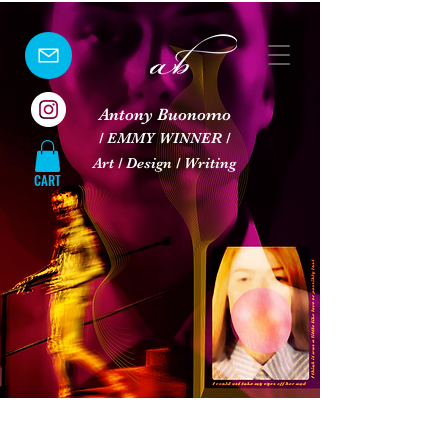
Antony Buonomo
/ EMMY WINNER /
Art / Design / Writing
CART