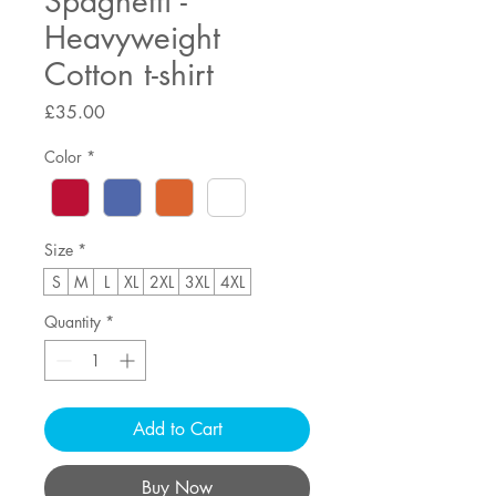
Spaghetti -
Heavyweight
Cotton t-shirt
Price
£35.00
Color
*
Size
*
S
M
L
XL
2XL
3XL
4XL
Quantity
*
Add to Cart
Buy Now