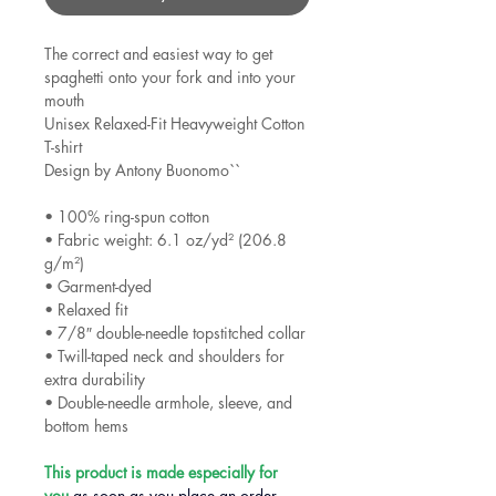
The correct and easiest way to get 
spaghetti onto your fork and into your 
mouth

Unisex Relaxed-Fit Heavyweight Cotton 
T-shirt

Design by Antony Buonomo``

• 100% ring-spun cotton

• Fabric weight: 6.1 oz/yd² (206.8 
g/m²)

• Garment-dyed

• Relaxed fit

• 7/8″ double-needle topstitched collar

• Twill-taped neck and shoulders for 
extra durability

• Double-needle armhole, sleeve, and 
bottom hems

This product is made especially for 
you
 as soon as you place an order, 