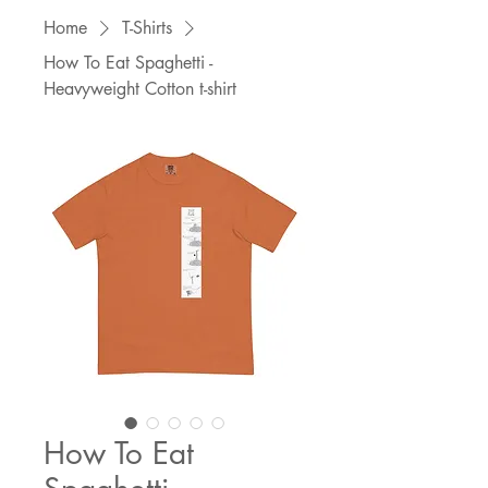
Home
T-Shirts
How To Eat Spaghetti -
Heavyweight Cotton t-shirt
How To Eat