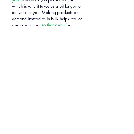
which is why it takes us a bit longer to 
deliver it to you. Making products on 
demand instead of in bulk helps reduce 
overproduction, 
so thank you
 for 
making thoughtful purchasing 
decisions!
SIZE GUIDE
CONTACT