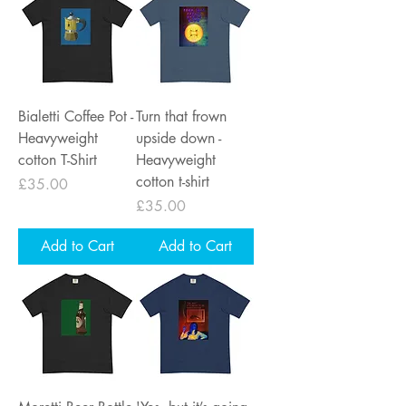
Bialetti Coffee Pot -
Turn that frown
Heavyweight
upside down -
cotton T-Shirt
Heavyweight
cotton t-shirt
Price
£35.00
Price
£35.00
Add to Cart
Add to Cart