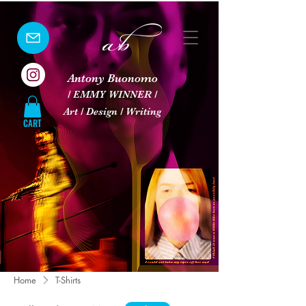
Antony Buonomo
/ EMMY WINNER /
Art / Design / Writing
CART
Home
T-Shirts