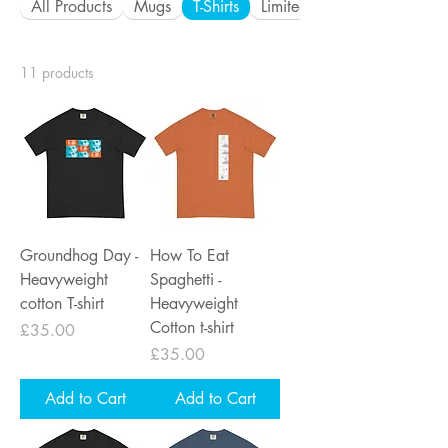
All Products
Mugs
T-Shirts
Limited Edition Metal Prints
11 products
Groundhog Day -
How To Eat
Heavyweight
Spaghetti -
cotton T-shirt
Heavyweight
Cotton t-shirt
Price
£35.00
Price
£35.00
Add to Cart
Add to Cart