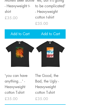
Moretti Beer Bottle
'Yes, but it’s going
- Heavyweight t-
to be complicated'
shirt
- Heavyweight
cotton t-shirt
Price
£35.00
Price
£35.00
Add to Cart
Add to Cart
'you can have
The Good, the
anything…' -
Bad, the Ugly -
Heavyweight
Heavyweight
cotton T-shirt
cotton T-shirt
Price
Price
£35.00
£35.00